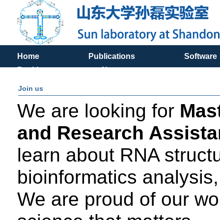
Home
Publications
Software
Positions
News
Join us
We are looking for
Mast
and Research Assistan
learn about RNA structu
bioinformatics analysis, 
We are proud of our wor