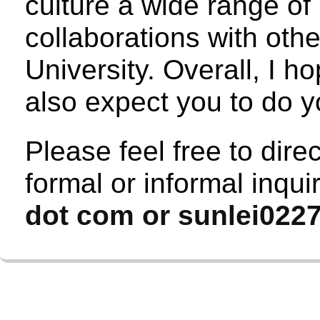
culture a wide range of
collaborations with oth
University. Overall, I h
also expect you to do y
Please feel free to dire
formal or informal inqui
dot com or sunlei0227