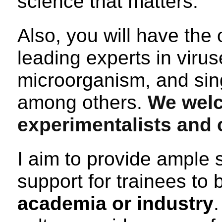
science that matters.
Also, you will have the 
leading experts in vir
microorganism, and sing
among others.
We wel
experimentalists and 
I aim to provide ample s
support for trainees to 
academia or industry