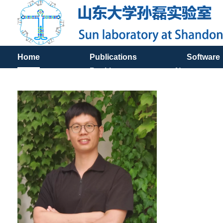
Home
Publications
Software
Positions
News