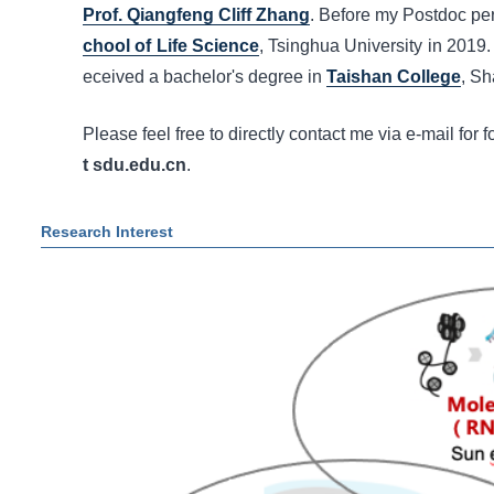
Prof. Qiangfeng Cliff Zhang
. Before my Postdoc per
chool of Life Science
, Tsinghua University in 2019.
eceived a bachelor's degree in
Taishan College
, Sh
Please feel free to directly contact me via e-mail for f
t sdu.edu.cn
.
Research Interest