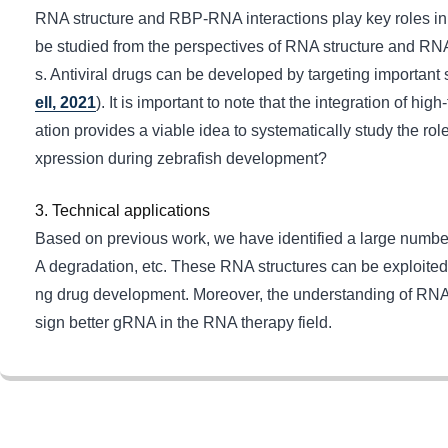
RNA structure and RBP-RNA interactions play key roles in p
be studied from the perspectives of RNA structure and RN
s. Antiviral drugs can be developed by targeting important s
ell, 2021
). It is important to note that the integration of 
ation provides a viable idea to systematically study the 
xpression during zebrafish development?
3. Technical applications
Based on previous work, we have identified a large numbe
A degradation, etc. These RNA structures can be exploited
ng drug development. Moreover, the understanding of RNA str
sign better gRNA in the RNA therapy field.