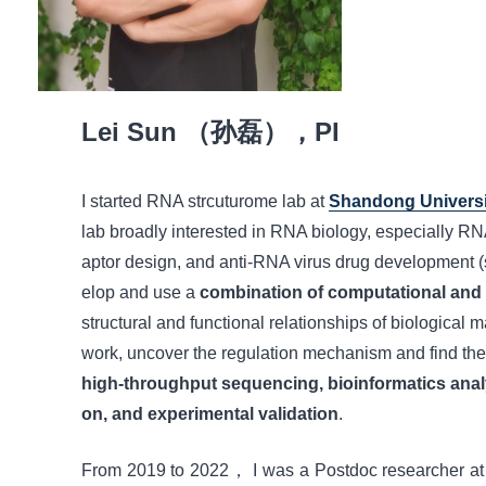
Lei Sun （孙磊），PI
I started RNA strcuturome lab at
Shandong Universi
lab broadly interested in RNA biology, especially R
aptor design, and anti-RNA virus drug development 
elop and use a
combination of computational and
structural and functional relationships of biological 
work, uncover the regulation mechanism and find the
high-throughput sequencing, bioinformatics analysis
on, and experimental validation
.
From 2019 to 2022， I was a Postdoc researcher a