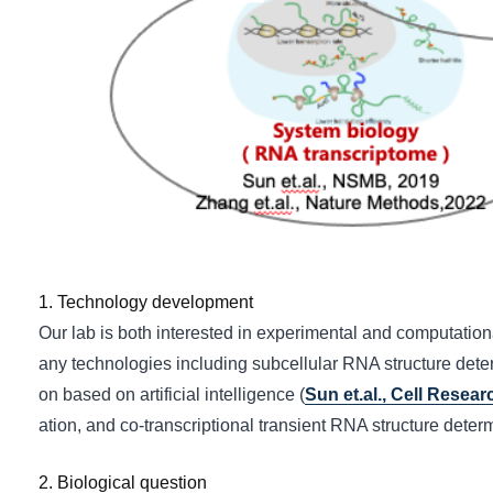
1. Technology development
Our lab is both interested in experimental and computati
any technologies including subcellular RNA structure dete
on based on artificial intelligence (
Sun et.al., Cell Resear
ation, and co-transcriptional transient RNA structure determ
2. Biological question